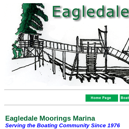
Eagledale Moorings Marina
Serving the Boating Community Since 1976