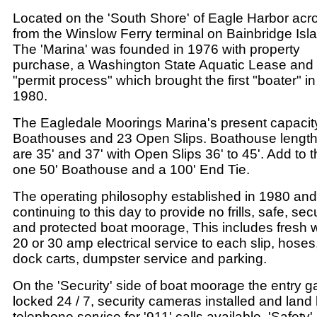
Located on the 'South Shore' of Eagle Harbor acr
from the Winslow Ferry terminal on Bainbridge Isl
The 'Marina' was founded in 1976 with property
purchase, a Washington State Aquatic Lease and
"permit process" which brought the first "boater" in
1980.
The Eagledale Moorings Marina's present capacit
Boathouses and 23 Open Slips. Boathouse lengt
are 35' and 37' with Open Slips 36' to 45'. Add to t
one 50' Boathouse and a 100' End Tie.
The operating philosophy established in 1980 and
continuing to this day to provide no frills, safe, sec
and protected boat moorage, This includes fresh w
20 or 30 amp electrical service to each slip, hoses
dock carts, dumpster service and parking.
On the 'Security' side of boat moorage the entry ga
locked 24 / 7, security cameras installed and land 
telephone service for '911' calls available. 'Safety'