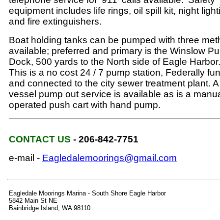
equipment includes life rings, oil spill kit, night ligh
and fire extinguishers.
Boat holding tanks can be pumped with three me
available; preferred and primary is the Winslow Pu
Dock, 500 yards to the North side of Eagle Harbor
This is a no cost 24 / 7 pump station, Federally f
and connected to the city sewer treatment plant. A
vessel pump out service is available as is a manua
operated push cart with hand pump.
CONTACT US
- 206-842-7751
e-mail -
Eagledalemoorings@gmail.com
Eagledale Moorings Marina - South Shore Eagle Harbor
5842 Main St NE
Bainbridge Island, WA 98110